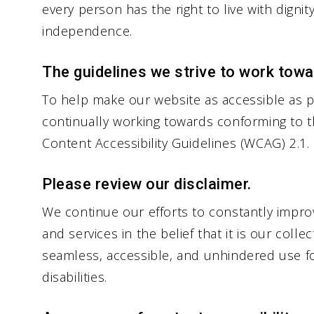
every person has the right to live with dignit
independence.
The guidelines we strive to work towa
To help make our website as accessible as po
continually working towards conforming to t
Content Accessibility Guidelines (WCAG) 2.1.
Please review our disclaimer.
We continue our efforts to constantly improve
and services in the belief that it is our colle
seamless, accessible, and unhindered use fo
disabilities.