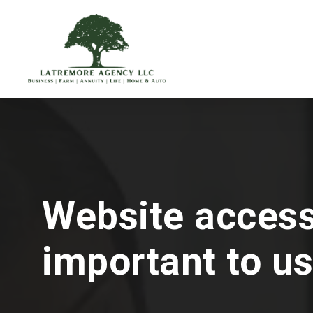
Skip
to
main
content
Website accessi
important to us