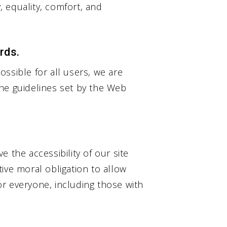
y, equality, comfort, and
rds.
ssible for all users, we are
he guidelines set by the Web
 the accessibility of our site
ctive moral obligation to allow
r everyone, including those with