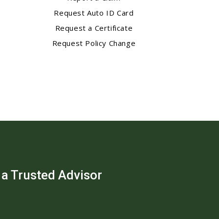
Request Auto ID Card
Request a Certificate
Request Policy Change
 a Trusted Advisor