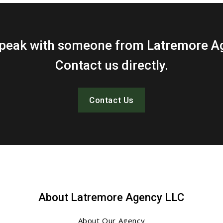
 speak with someone from Latremore A
Contact us directly.
Contact Us
About Latremore Agency LLC
About Our Agency