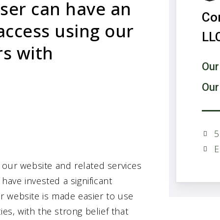
user can have an
Co
access using our
LL
rs with
Our
Our
5
E
 our website and related services
 have invested a significant
r website is made easier to use
es, with the strong belief that