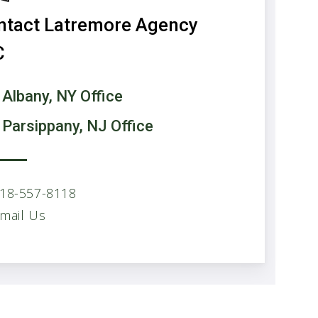
ntact Latremore Agency
C
 Albany, NY Office
 Parsippany, NJ Office
18-557-8118
mail Us