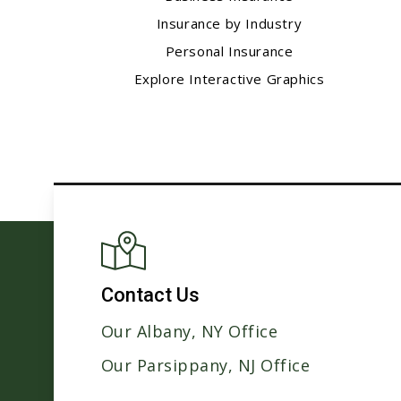
Insurance by Industry
Personal Insurance
Explore Interactive Graphics
Contact Us
Our Albany, NY Office
Our Parsippany, NJ Office