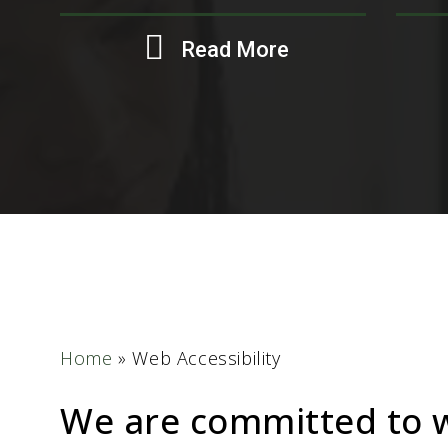
Read More
Home
»
Web Accessibility
We are committed to 