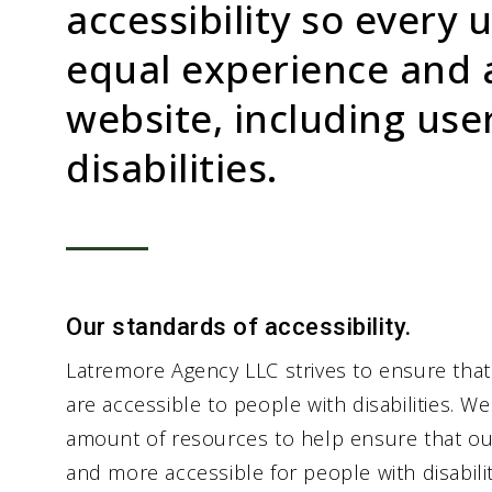
accessibility so every 
equal experience and 
website, including use
disabilities.
Our standards of accessibility.
Latremore Agency LLC strives to ensure that
are accessible to people with disabilities. We
amount of resources to help ensure that ou
and more accessible for people with disabiliti