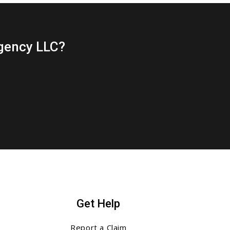
gency LLC?
Get Help
Report a Claim