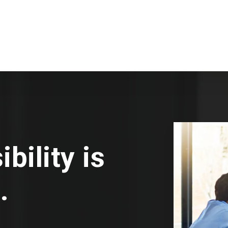
bility is
.