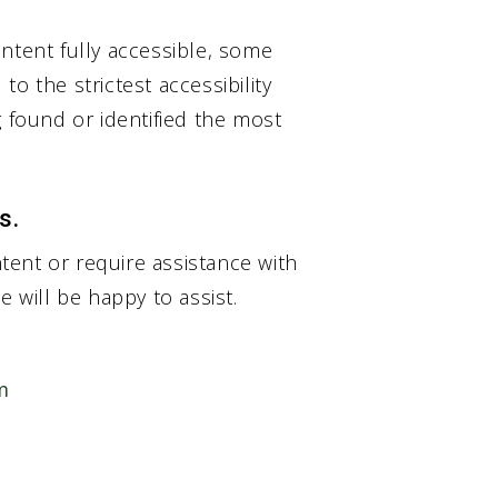
ntent fully accessible, some
o the strictest accessibility
g found or identified the most
s.
ntent or require assistance with
e will be happy to assist.
m