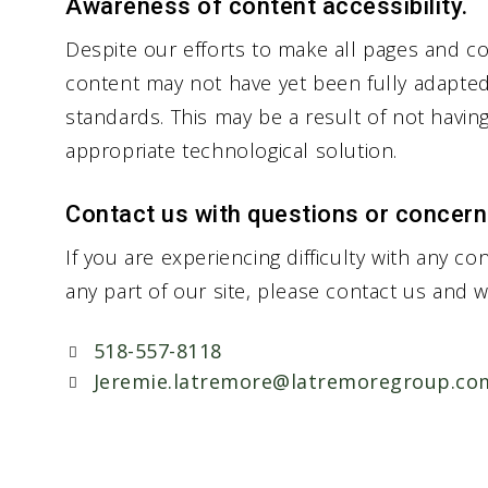
Awareness of content accessibility.
Despite our efforts to make all pages and co
content may not have yet been fully adapted t
standards. This may be a result of not havin
appropriate technological solution.
Contact us with questions or concern
If you are experiencing difficulty with any co
any part of our site, please contact us and w
518-557-8118
Jeremie.latremore@latremoregroup.co