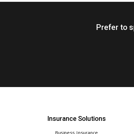
Prefer to
Insurance Solutions
Business Insurance