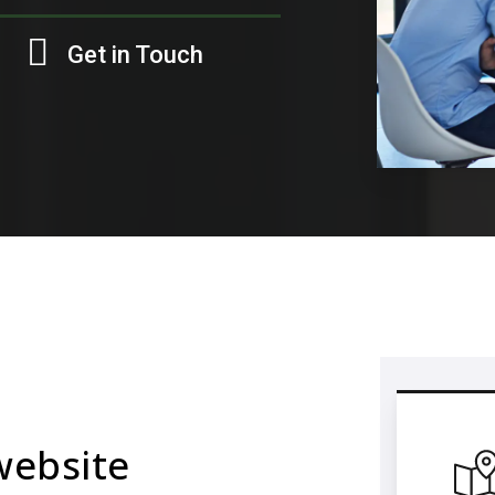
Get in Touch
website