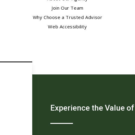
Join Our Team
Why Choose a Trusted Advisor
Web Accessibility
Experience the Value of